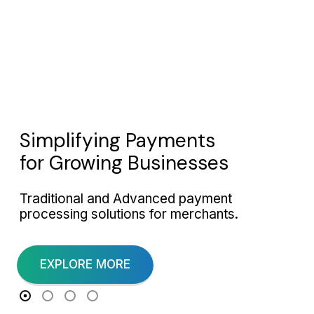
Simplifying Payments
for Growing Businesses
Traditional and Advanced payment
processing solutions for merchants.
EXPLORE MORE