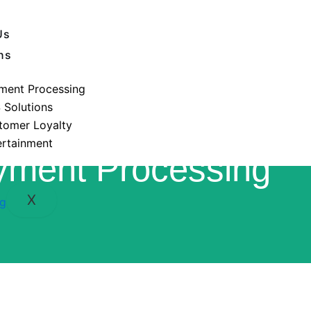
Us
ns
ment Processing
 Solutions
tomer Loyalty
ertainment
yment Processing
X