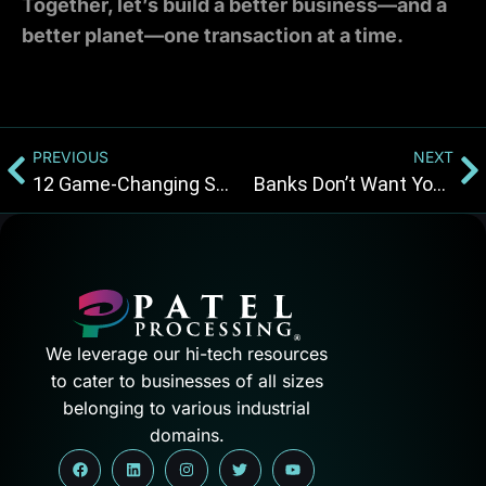
Together, let’s build a better business—and a
better planet—one transaction at a time.
PREVIOUS
NEXT
12 Game-Changing Strategies to Make Your Convenience Store More Profitable and Efficient!
Banks Don’t Want You to Know About Payment Solution CBD Merchants Deserves
We leverage our hi-tech resources
to cater to businesses of all sizes
belonging to various industrial
domains.