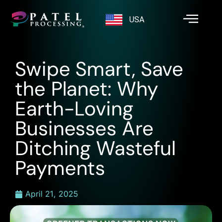
USA
Swipe Smart, Save
the Planet: Why
Earth-Loving
Businesses Are
Ditching Wasteful
Payments
April 21, 2025