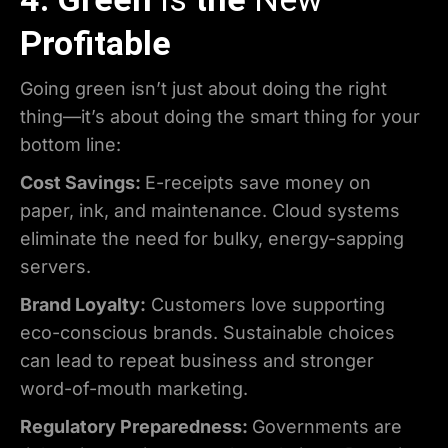
Profitable
Going green isn’t just about doing the right
thing—it’s about doing the smart thing for your
bottom line:
Cost Savings:
E-receipts save money on
paper, ink, and maintenance. Cloud systems
eliminate the need for bulky, energy-sapping
servers.
Brand Loyalty:
Customers love supporting
eco-conscious brands. Sustainable choices
can lead to repeat business and stronger
word-of-mouth marketing.
Regulatory Preparedness:
Governments are