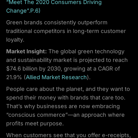
“Meet The 2020 Consumers Driving
Change”.P.6)
Green brands consistently outperform
traditional competitors in long-term customer
loyalty.
Market Insight:
The global green technology
and sustainability market is projected to reach
$74.6 billion by 2030, growing at a CAGR of
21.9% (
Allied Market Research
).
People care about the planet, and they want to
spend their money with brands that care too.
That’s why businesses are now embracing
“conscious commerce”—an approach where
profits meet purpose.
When customers see that you offer e-receipts,