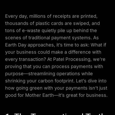
Every day, millions of receipts are printed,
thousands of plastic cards are swiped, and
tons of e-waste quietly pile up behind the
scenes of traditional payment systems. As
Earth Day approaches, it’s time to ask: What if
your business could make a difference with
every transaction? At Patel Processing, we’re
proving that you can process payments with
purpose—streamlining operations while
shrinking your carbon footprint. Let’s dive into
how going green with your payments isn’t just
good for Mother Earth—it’s great for business.