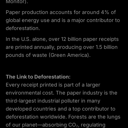
Monitor).
Paper production accounts for around 4% of
global energy use and is a major contributor to
deforestation.
In the U.S. alone, over 12 billion paper receipts
are printed annually, producing over 1.5 billion
pounds of waste (Green America).
The Link to Deforestation:
Every receipt printed is part of a larger
environmental cost. The paper industry is the
third-largest industrial polluter in many
developed countries and a top contributor to
deforestation worldwide. Forests are the lungs
of our planet—absorbing CO₂, regulating