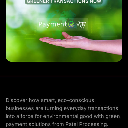
Discover how smart, eco-conscious
businesses are turning everyday transactions
into a force for environmental good with green
payment solutions from Patel Processing.