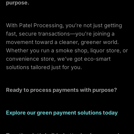
purpose.
With Patel Processing, you’re not just getting
fast, secure transactions—you’re joining a
movement toward a cleaner, greener world.
Whether you run a smoke shop, liquor store, or
convenience store, we’ve got eco-smart
solutions tailored just for you.
Ready to process payments with purpose?
Explore our green payment solutions today