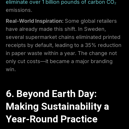
eliminate over 1 billion pounds of carbon CO₂
emissions.
Real-World Inspiration:
Some global retailers
have already made this shift. In Sweden,
several supermarket chains eliminated printed
receipts by default, leading to a 35% reduction
in paper waste within a year. The change not
only cut costs—it became a major branding
win.
6. Beyond Earth Day:
Making Sustainability a
Year-Round Practice