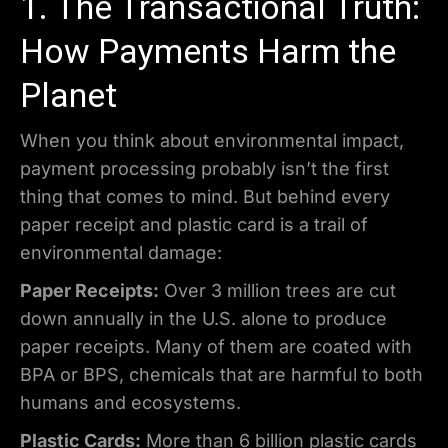
1. The Transactional Truth:
How Payments Harm the
Planet
When you think about environmental impact,
payment processing probably isn’t the first
thing that comes to mind. But behind every
paper receipt and plastic card is a trail of
environmental damage:
Paper Receipts:
Over 3 million trees are cut
down annually in the U.S. alone to produce
paper receipts. Many of them are coated with
BPA or BPS, chemicals that are harmful to both
humans and ecosystems.
Plastic Cards:
More than 6 billion plastic cards