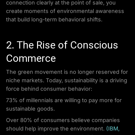
connection clearly at the point of sale, you
create moments of environmental awareness
that build long-term behavioral shifts.
2. The Rise of Conscious
Commerce
The green movement is no longer reserved for
niche markets. Today, sustainability is a driving
force behind consumer behavior:
73% of millennials are willing to pay more for
sustainable goods.
Over 80% of consumers believe companies
should help improve the environment.
(IBM,