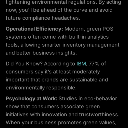
tightening environmental regulations. By acting
now, you’ll be ahead of the curve and avoid
future compliance headaches.
Operational Efficiency:
Modern, green POS
systems often come with built-in analytics
tools, allowing smarter inventory management
and better business insights.
Did You Know? According to
IBM
, 77% of
consumers say it’s at least moderately
important that brands are sustainable and
environmentally responsible.
Psychology at Work:
Studies in eco-behavior
show that consumers associate green
initiatives with innovation and trustworthiness.
When your business promotes green values,