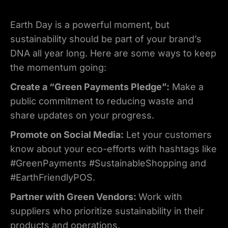
Earth Day is a powerful moment, but
sustainability should be part of your brand’s
DNA all year long. Here are some ways to keep
the momentum going:
Create a “Green Payments Pledge”:
Make a
public commitment to reducing waste and
share updates on your progress.
Promote on Social Media:
Let your customers
know about your eco-efforts with hashtags like
#GreenPayments #SustainableShopping and
#EarthFriendlyPOS.
Partner with Green Vendors:
Work with
suppliers who prioritize sustainability in their
products and operations.