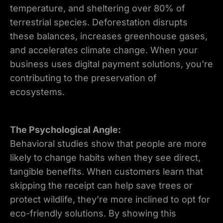
temperature, and sheltering over 80% of
terrestrial species. Deforestation disrupts
these balances, increases greenhouse gases,
and accelerates climate change. When your
business uses digital payment solutions, you’re
contributing to the preservation of
ecosystems.
The Psychological Angle:
Behavioral studies show that people are more
likely to change habits when they see direct,
tangible benefits. When customers learn that
skipping the receipt can help save trees or
protect wildlife, they’re more inclined to opt for
eco-friendly solutions. By showing this