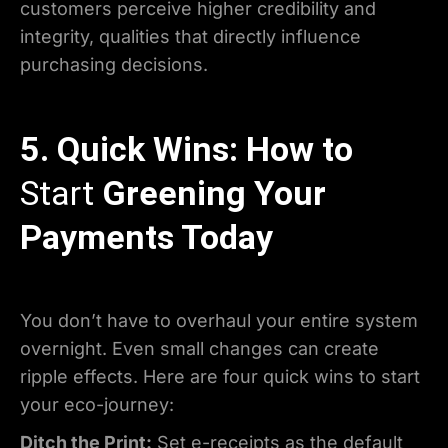
customers perceive higher credibility and
integrity, qualities that directly influence
purchasing decisions.
5. Quick Wins: How to
Start
Greening Your
Payments Today
You don’t have to overhaul your entire system
overnight. Even small changes can create
ripple effects. Here are four quick wins to start
your eco-journey:
Ditch the Print:
Set e-receipts as the default