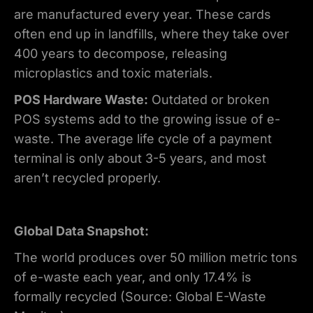
are manufactured every year. These cards
often end up in landfills, where they take over
400 years to decompose, releasing
microplastics and toxic materials.
POS Hardware Waste:
Outdated or broken
POS systems add to the growing issue of e-
waste. The average life cycle of a payment
terminal is only about 3-5 years, and most
aren’t recycled properly.
Global Data Snapshot:
The world produces over 50 million metric tons
of e-waste each year, and only 17.4% is
formally recycled (Source: Global E-Waste