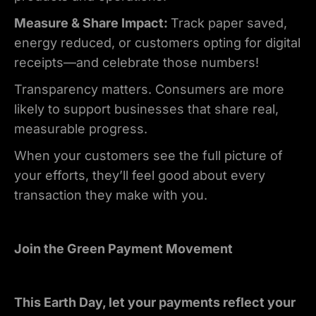
Measure & Share Impact:
Track paper saved,
energy reduced, or customers opting for digital
receipts—and celebrate those numbers!
Transparency matters. Consumers are more
likely to support businesses that share real,
measurable progress.
When your customers see the full picture of
your efforts, they’ll feel good about every
transaction they make with you.
Join the Green Payment Movement
This Earth Day, let your payments reflect your