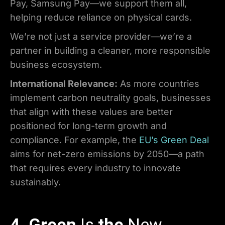
Pay, Samsung Pay—we support them all,
helping reduce reliance on physical cards.
We’re not just a service provider—we’re a
partner in building a cleaner, more responsible
business ecosystem.
International Relevance:
As more countries
implement carbon neutrality goals, businesses
that align with these values are better
positioned for long-term growth and
compliance. For example, the
EU’s Green Deal
aims for net-zero emissions by 2050—a path
that requires every industry to innovate
sustainably.
4. Green
Is
the
New