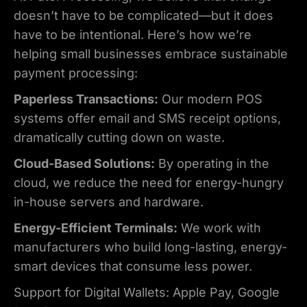
doesn’t have to be complicated—but it does
have to be intentional. Here’s how we’re
helping small businesses embrace sustainable
payment processing:
Paperless Transactions:
Our modern POS
systems offer email and SMS receipt options,
dramatically cutting down on waste.
Cloud-Based Solutions:
By operating in the
cloud, we reduce the need for energy-hungry
in-house servers and hardware.
Energy-Efficient Terminals:
We work with
manufacturers who build long-lasting, energy-
smart devices that consume less power.
Support for Digital Wallets: Apple Pay, Google