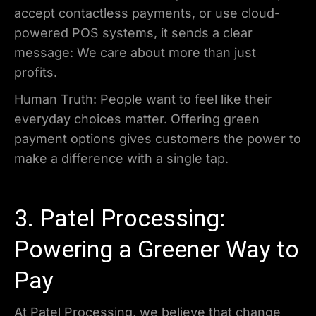
accept contactless payments, or use cloud-
powered POS systems, it sends a clear
message: We care about more than just
profits.
Human Truth: People want to feel like their
everyday choices matter. Offering green
payment options gives customers the power to
make a difference with a single tap.
3. Patel Processing:
Powering a Greener Way to
Pay
At Patel Processing, we believe that change