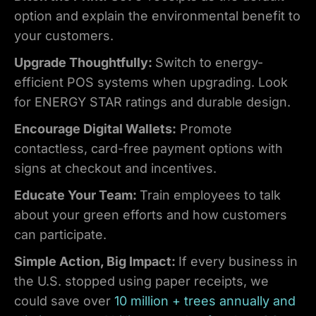
option and explain the environmental benefit to
your customers.
Upgrade Thoughtfully:
Switch to energy-
efficient POS systems when upgrading. Look
for ENERGY STAR ratings and durable design.
Encourage Digital Wallets:
Promote
contactless, card-free payment options with
signs at checkout and incentives.
Educate Your Team:
Train employees to talk
about your green efforts and how customers
can participate.
Simple Action, Big Impact:
If every business in
the U.S. stopped using paper receipts, we
could save over
10 million + trees annually and