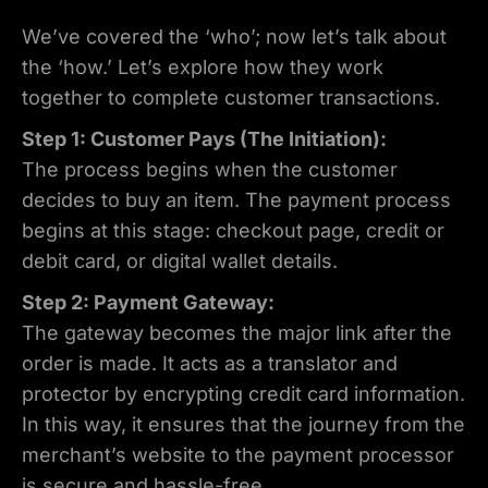
We’ve covered the ‘who’; now let’s talk about
the ‘how.’ Let’s explore how they work
together to complete customer transactions.
Step 1: Customer Pays (The Initiation):
The process begins when the customer
decides to buy an item. The payment process
begins at this stage: checkout page, credit or
debit card, or digital wallet details.
Step 2: Payment Gateway:
The gateway becomes the major link after the
order is made. It acts as a translator and
protector by encrypting credit card information.
In this way, it ensures that the journey from the
merchant’s website to the payment processor
is secure and hassle-free.