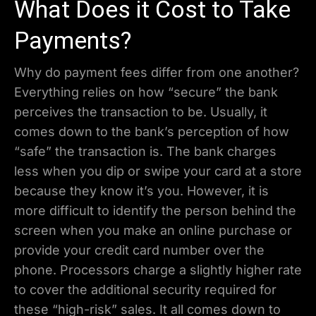
What Does it Cost to Take
Payments?
Why do payment fees differ from one another?
Everything relies on how “secure” the bank
perceives the transaction to be. Usually, it
comes down to the bank’s perception of how
“safe” the transaction is. The bank charges
less when you dip or swipe your card at a store
because they know it’s you. However, it is
more difficult to identify the person behind the
screen when you make an online purchase or
provide your credit card number over the
phone. Processors charge a slightly higher rate
to cover the additional security required for
these “high-risk” sales. It all comes down to