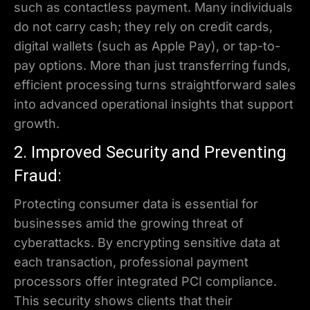
such as contactless payment. Many individuals
do not carry cash; they rely on credit cards,
digital wallets (such as Apple Pay), or tap-to-
pay options. More than just transferring funds,
efficient processing turns straightforward sales
into advanced operational insights that support
growth.
2. Improved Security and Preventing
Fraud:
Protecting consumer data is essential for
businesses amid the growing threat of
cyberattacks. By encrypting sensitive data at
each transaction, professional payment
processors offer integrated PCI compliance.
This security shows clients that their