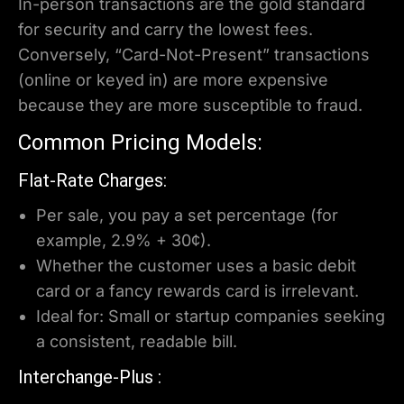
In-person transactions are the gold standard
for security and carry the lowest fees.
Conversely, “Card-Not-Present” transactions
(online or keyed in) are more expensive
because they are more susceptible to fraud.
Common Pricing Models:
Flat-Rate Charges:
Per sale, you pay a set percentage (for
example, 2.9% + 30¢).
Whether the customer uses a basic debit
card or a fancy rewards card is irrelevant.
Ideal for: Small or startup companies seeking
a consistent, readable bill.
Interchange-Plus :