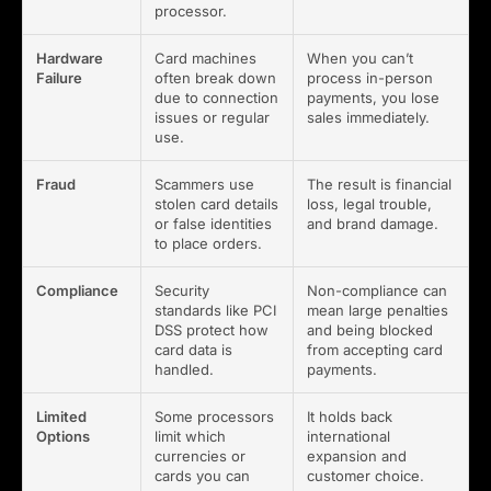
processor.
Hardware
Card machines
When you can’t
Failure
often break down
process in-person
due to connection
payments, you lose
issues or regular
sales immediately.
use.
Fraud
Scammers use
The result is financial
stolen card details
loss, legal trouble,
or false identities
and brand damage.
to place orders.
Compliance
Security
Non-compliance can
standards like PCI
mean large penalties
DSS protect how
and being blocked
card data is
from accepting card
handled.
payments.
Limited
Some processors
It holds back
Options
limit which
international
currencies or
expansion and
cards you can
customer choice.