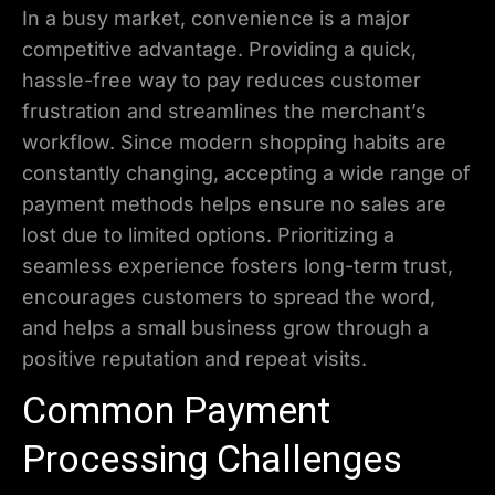
In a busy market, convenience is a major
competitive advantage. Providing a quick,
hassle-free way to pay reduces customer
frustration and streamlines the merchant’s
workflow. Since modern shopping habits are
constantly changing, accepting a wide range of
payment methods helps ensure no sales are
lost due to limited options. Prioritizing a
seamless experience fosters long-term trust,
encourages customers to spread the word,
and helps a small business grow through a
positive reputation and repeat visits.
Common Payment
Processing Challenges