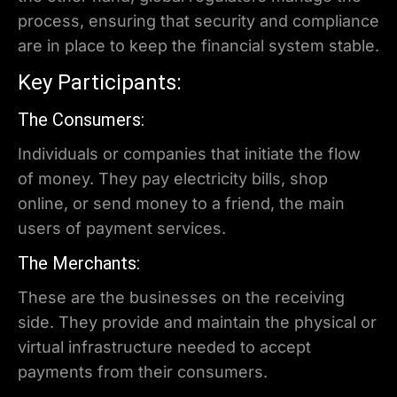
process, ensuring that security and compliance
are in place to keep the financial system stable.
Key Participants:
The Consumers:
Individuals or companies that initiate the flow
of money. They pay electricity bills, shop
online, or send money to a friend, the main
users of payment services.
The Merchants:
These are the businesses on the receiving
side. They provide and maintain the physical or
virtual infrastructure needed to accept
payments from their consumers.