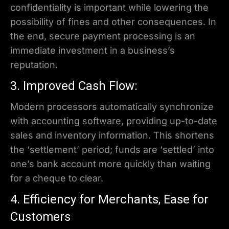
confidentiality is important while lowering the
possibility of fines and other consequences. In
the end, secure payment processing is an
immediate investment in a business’s
reputation.
3. Improved Cash Flow:
Modern processors automatically synchronize
with accounting software, providing up-to-date
sales and inventory information. This shortens
the ‘settlement’ period; funds are ‘settled’ into
one’s bank account more quickly than waiting
for a cheque to clear.
4. Efficiency for Merchants, Ease for
Customers