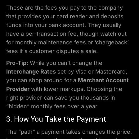
These are the fees you pay to the company
that provides your card reader and deposits
funds into your bank account. They usually
have a per-transaction fee, though watch out
for monthly maintenance fees or ‘chargeback’
fees if a customer disputes a sale.
Pro-Tip:
While you can’t change the
Interchange Rates
set by Visa or Mastercard,
you can shop around for a
Merchant Account
Provider
with lower markups. Choosing the
right provider can save you thousands in
“hidden” monthly fees over a year.
3. How You Take the Payment:
The “path” a payment takes changes the price.