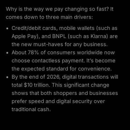
Why is the way we pay changing so fast? It
comes down to three main drivers:
Credit/debit cards, mobile wallets (such as
Apple Pay), and BNPL (such as Klarna) are
the new must-haves for any business.
About 78% of consumers worldwide now
choose contactless payment. It’s become
the expected standard for convenience.
By the end of 2026, digital transactions will
total $10 trillion. This significant change
shows that both shoppers and businesses
prefer speed and digital security over
traditional cash.