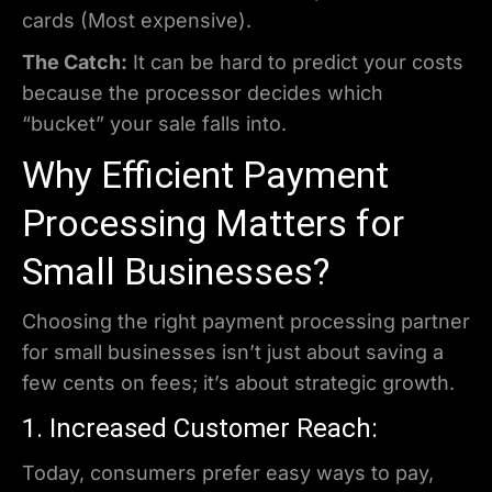
cards (Most expensive).
The Catch:
It can be hard to predict your costs
because the processor decides which
“bucket” your sale falls into.
Why Efficient Payment
Processing Matters for
Small Businesses?
Choosing the right payment processing partner
for small businesses isn’t just about saving a
few cents on fees; it’s about strategic growth.
1. Increased Customer Reach:
Today, consumers prefer easy ways to pay,