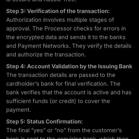
Step 3: Verification of the transaction:
Authorization involves multiple stages of
approval. The Processor checks for errors in
the encrypted data and sends it to the banks
and Payment Networks. They verify the details
and authorize the transaction.
Step 4: Account Validation by the Issuing Bank
The transaction details are passed to the
cardholder’s bank for final verification. The
bank verifies that the account is active and has
sufficient funds (or credit) to cover the
payment.
Step 5: Status Confirmation:
The final “yes” or “no” from the customer’s
bank is sent to the acquiring bank, which then