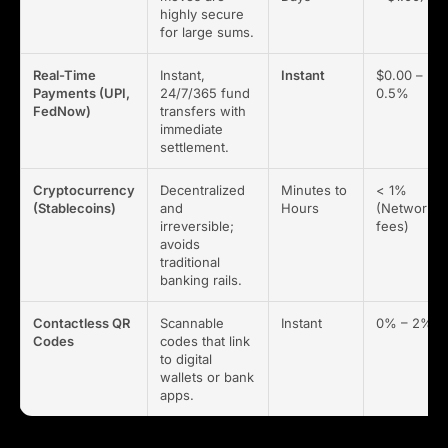
highly secure
for large sums.
Real-Time
Instant,
Instant
$0.00 –
Payments (UPI,
24/7/365 fund
0.5%
FedNow)
transfers with
immediate
settlement.
Cryptocurrency
Decentralized
Minutes to
< 1%
(Stablecoins)
and
Hours
(Network
irreversible;
fees)
avoids
traditional
banking rails.
Contactless QR
Scannable
Instant
0% – 2%
Codes
codes that link
to digital
wallets or bank
apps.