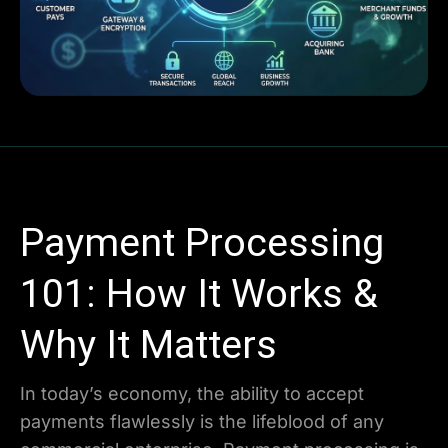
Payment Processing
101: How It Works &
Why It Matters
In today’s economy, the ability to accept
payments flawlessly is the lifeblood of any