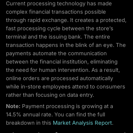
Current processing technology has made
complex financial transactions possible
through rapid exchange. It creates a protected,
fast processing cycle between the store’s
terminal and the issuing bank. The entire
transaction happens in the blink of an eye. The
payments automate the communication
between the financial institution, eliminating
the need for human intervention. As a result,
online orders are processed automatically
while in-store employees attend to consumers
rather than focusing on data entry.
Note:
Payment processing is growing at a
14.5% annual rate. You can find the full
breakdown in this
Market Analysis Report
.