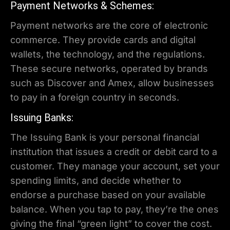
Payment Networks & Schemes:
Payment networks are the core of electronic
commerce. They provide cards and digital
wallets, the technology, and the regulations.
These secure networks, operated by brands
such as Discover and Amex, allow businesses
to pay in a foreign country in seconds.
Issuing Banks:
The Issuing Bank is your personal financial
institution that issues a credit or debit card to a
customer. They manage your account, set your
spending limits, and decide whether to
endorse a purchase based on your available
balance. When you tap to pay, they’re the ones
giving the final “green light” to cover the cost.