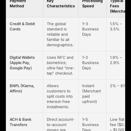
Payment
Key
Processing
Typical
Method
Characteristics
Speed
Fees
(Merchant)
Credit & Debit
The global
1–3
1.5% –
Cards
standard is
Business
3.5%
reliable and
Days
familiar to all
demographics.
Digital Wallets
Uses NFC and
1–2
1.9% –
(Apple Pay,
biometrics;
Business
2.9%
Google Pay)
ultra-fast “one-
Days
tap” checkout.
BNPL (Klarna,
Allows
Instant
2% – 8%
Affirm)
customers to
(Merchant
split costs into
paid
interest-free
upfront)
installments.
ACH & Bank
Direct account-
1–5
Low flat
Transfers
to-account
Business
fee ($0.25
moves are
Days
– $1.00)