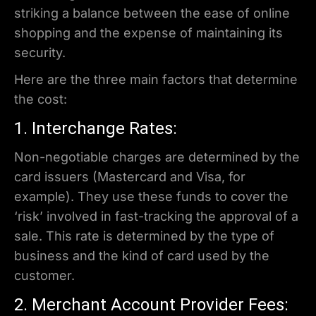
striking a balance between the ease of online
shopping and the expense of maintaining its
security.
Here are the three main factors that determine
the cost:
1. Interchange Rates:
Non-negotiable charges are determined by the
card issuers (Mastercard and Visa, for
example). They use these funds to cover the
‘risk’ involved in fast-tracking the approval of a
sale. This rate is determined by the type of
business and the kind of card used by the
customer.
2. Merchant Account Provider Fees: