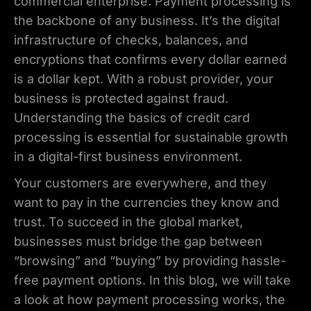
commercial enterprise. Payment processing is
the backbone of any business. It’s the digital
infrastructure of checks, balances, and
encryptions that confirms every dollar earned
is a dollar kept. With a robust provider, your
business is protected against fraud.
Understanding the basics of credit card
processing is essential for sustainable growth
in a digital-first business environment.
Your customers are everywhere, and they
want to pay in the currencies they know and
trust. To succeed in the global market,
businesses must bridge the gap between
“browsing” and “buying” by providing hassle-
free payment options. In this blog, we will take
a look at how payment processing works, the