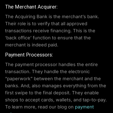
The Merchant Acquirer:
The Acquiring Bank is the merchant’s bank.
Their role is to verify that all approved
transactions receive financing. This is the
‘back office’ function to ensure that the
merchant is indeed paid.
Payment Processors:
The payment processor handles the entire
transaction. They handle the electronic
“paperwork” between the merchant and the
banks. And, also manages everything from the
first swipe to the final deposit. They enable
shops to accept cards, wallets, and tap-to-pay.
To learn more, read our blog on
payment