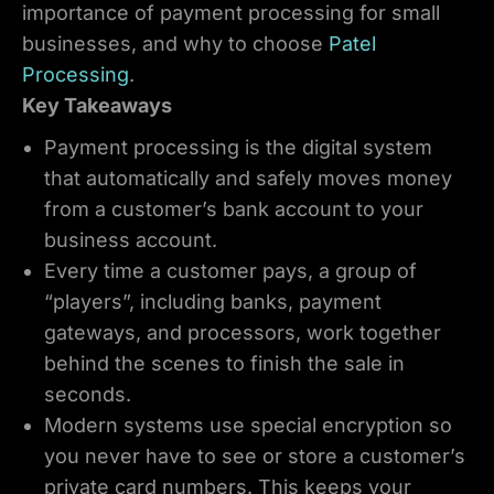
importance of payment processing for small
businesses, and why to choose
Patel
Processing
.
Key Takeaways
Payment processing is the digital system
that automatically and safely moves money
from a customer’s bank account to your
business account.
Every time a customer pays, a group of
“players”, including banks, payment
gateways, and processors, work together
behind the scenes to finish the sale in
seconds.
Modern systems use special encryption so
you never have to see or store a customer’s
private card numbers. This keeps your