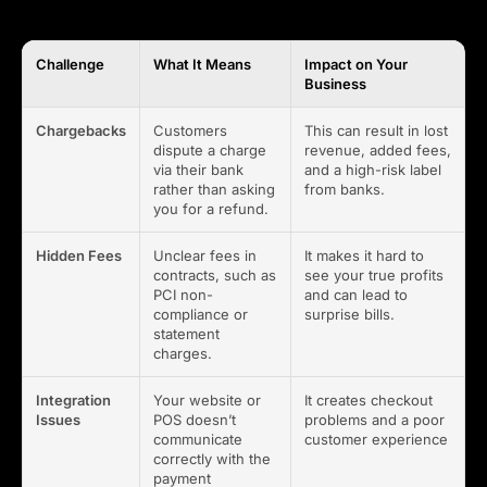
Challenge
What It Means
Impact on Your
Business
Chargebacks
Customers
This can result in lost
dispute a charge
revenue, added fees,
via their bank
and a high-risk label
rather than asking
from banks.
you for a refund.
Hidden Fees
Unclear fees in
It makes it hard to
contracts, such as
see your true profits
PCI non-
and can lead to
compliance or
surprise bills.
statement
charges.
Integration
Your website or
It creates checkout
Issues
POS doesn’t
problems and a poor
communicate
customer experience
correctly with the
payment