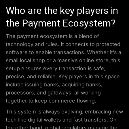
Who are the key players in
the Payment Ecosystem?
The payment ecosystem is a blend of
technology and rules. It connects to protected
software to enable transactions. Whether it’s a
small local shop or a massive online store, this
setup ensures every transaction is safe,
precise, and reliable. Key players in this space
include issuing banks, acquiring banks,
processors, and gateways, all working
together to keep commerce flowing.
This system is always evolving, embracing new
tech like digital wallets and fast transfers. On
the other hand, global regulators manage the