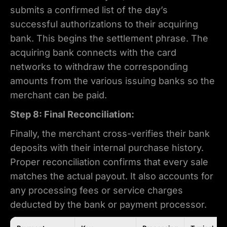
submits a confirmed list of the day’s
successful authorizations to their acquiring
bank. This begins the settlement phrase. The
acquiring bank connects with the card
networks to withdraw the corresponding
amounts from the various issuing banks so the
merchant can be paid.
Step 8: Final Reconciliation:
Finally, the merchant cross-verifies their bank
deposits with their internal purchase history.
Proper reconciliation confirms that every sale
matches the actual payout. It also accounts for
any processing fees or service charges
deducted by the bank or payment processor.