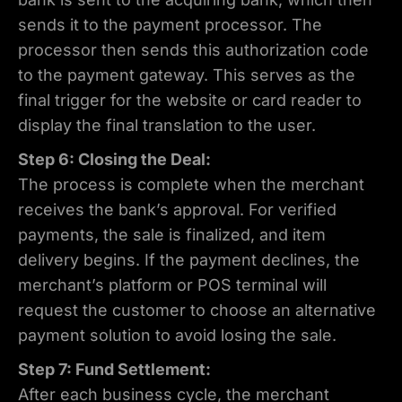
sends it to the payment processor. The
processor then sends this authorization code
to the payment gateway. This serves as the
final trigger for the website or card reader to
display the final translation to the user.
Step 6: Closing the Deal:
The process is complete when the merchant
receives the bank’s approval. For verified
payments, the sale is finalized, and item
delivery begins. If the payment declines, the
merchant’s platform or POS terminal will
request the customer to choose an alternative
payment solution to avoid losing the sale.
Step 7: Fund Settlement:
After each business cycle, the merchant