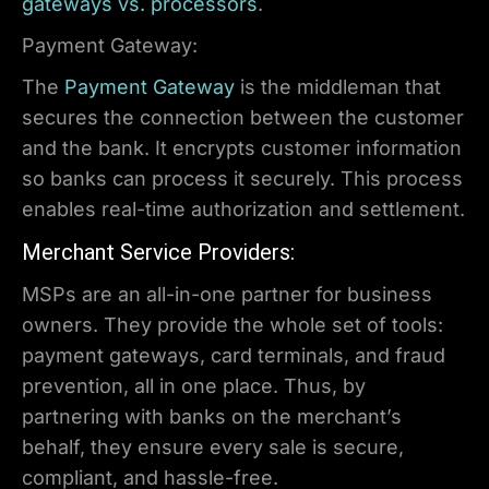
gateways vs. processors
.
Payment Gateway:
The
Payment Gateway
is the middleman that
secures the connection between the customer
and the bank. It encrypts customer information
so banks can process it securely. This process
enables real-time authorization and settlement.
Merchant Service Providers:
MSPs are an all-in-one partner for business
owners. They provide the whole set of tools:
payment gateways, card terminals, and fraud
prevention, all in one place. Thus, by
partnering with banks on the merchant’s
behalf, they ensure every sale is secure,
compliant, and hassle-free.