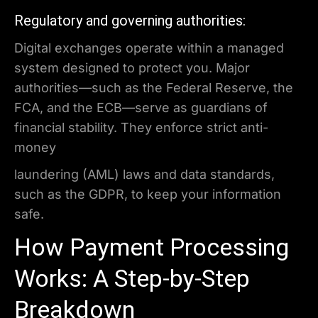
Regulatory and governing authorities:
Digital exchanges operate within a managed
system designed to protect you. Major
authorities—such as the Federal Reserve, the
FCA, and the ECB—serve as guardians of
financial stability. They enforce strict anti-
money
laundering (AML) laws and data standards,
such as the GDPR, to keep your information
safe.
How Payment Processing
Works: A Step-by-Step
Breakdown