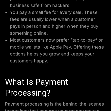
business safe from hackers.
You pay a small fee for every sale. These
fees are usually lower when a customer
pays in person and higher when they buy
something online.
Most customers now prefer “tap-to-pay” or
mobile wallets like Apple Pay. Offering these
options helps you grow and keeps your
customers happy.
What Is Payment
Processing?
Payment processing is the behind-the-scenes
technology that ensures your money moves