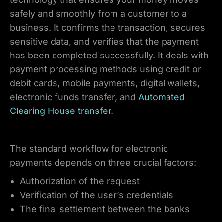
safely and smoothly from a customer to a
business. It confirms the transaction, secures
sensitive data, and verifies that the payment
has been completed successfully. It deals with
payment processing methods using credit or
debit cards, mobile payments, digital wallets,
electronic funds transfer, and
Automated
Clearing House transfer
.
The standard workflow for electronic
payments depends on three crucial factors:
Authorization of the request
Verification of the user’s credentials
The final settlement between the banks