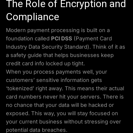
The Role of Encryption and
Compliance
Modern payment processing is built on a
foundation called
PCI DSS
(Payment Card
Industry Data Security Standard). Think of it as
a safety guide that helps businesses keep
credit card info locked up tight.
When you process payments well, your
customers’ sensitive information gets
‘tokenized’ right away. This means their actual
card numbers never hit your servers. There is
no chance that your data will be hacked or
exposed. This way, you will stay focused on
your current business without stressing over
potential data breaches.