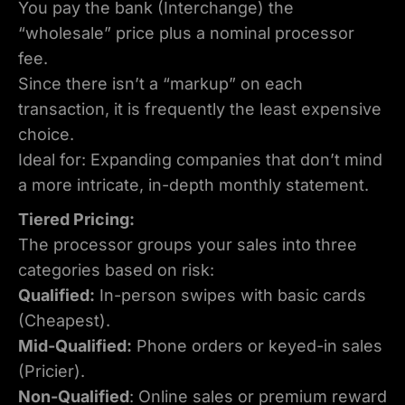
You pay the bank (Interchange) the
“wholesale” price plus a nominal processor
fee.
Since there isn’t a “markup” on each
transaction, it is frequently the least expensive
choice.
Ideal for: Expanding companies that don’t mind
a more intricate, in-depth monthly statement.
Tiered Pricing:
The processor groups your sales into three
categories based on risk:
Qualified:
In-person swipes with basic cards
(Cheapest).
Mid-Qualified:
Phone orders or keyed-in sales
(Pricier).
Non-Qualified
: Online sales or premium reward