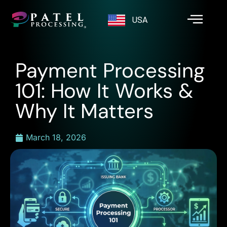
USA
Payment Processing
101: How It Works &
Why It Matters
March 18, 2026