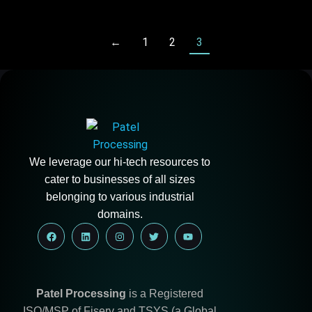
←
1
2
3
We leverage our hi-tech resources to
cater to businesses of all sizes
belonging to various industrial
domains.
Patel Processing
is a Registered
ISO/MSP of Fiserv and TSYS (a Global