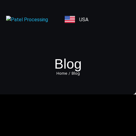
USA
Blog
Home
Blog
You are here:
All You Need to Know About
Credit Card Transaction Process