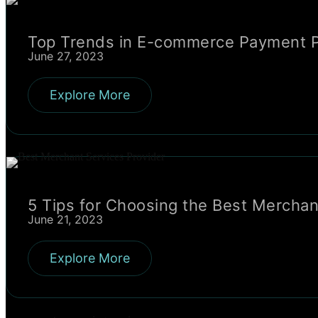
Top Trends in E-commerce Payment P
June 27, 2023
Explore More
5 Tips for Choosing the Best Merchan
June 21, 2023
Explore More