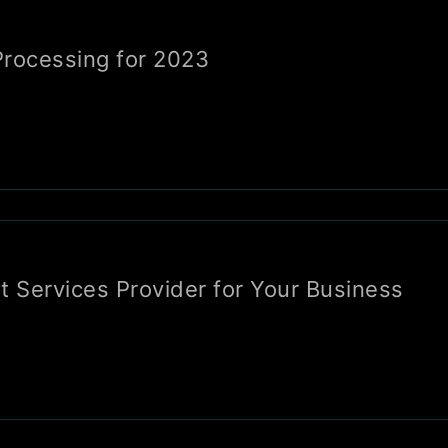
rocessing for 2023
t Services Provider for Your Business