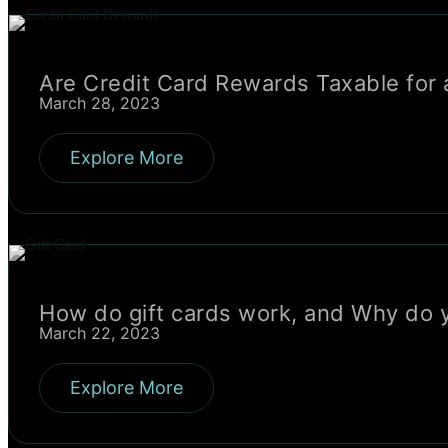
Are Credit Card Rewards Taxable for 
March 28, 2023
Explore More
How do gift cards work, and Why do 
March 22, 2023
Explore More