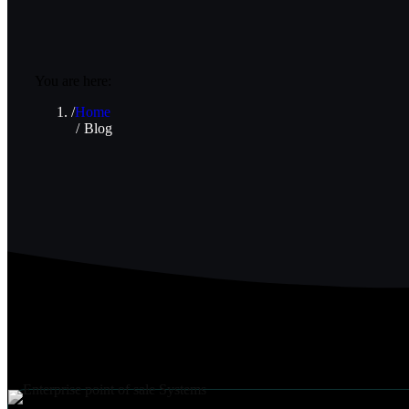
You are here:
Home
Blog