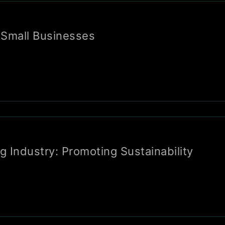
 Small Businesses
 Industry: Promoting Sustainability