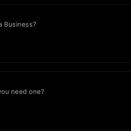
a Business?
you need one?