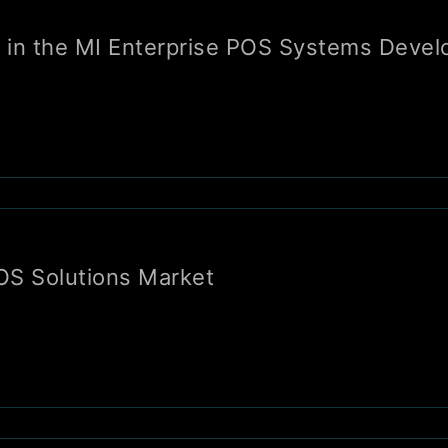
tor in the MI Enterprise POS Systems Deve
POS Solutions Market