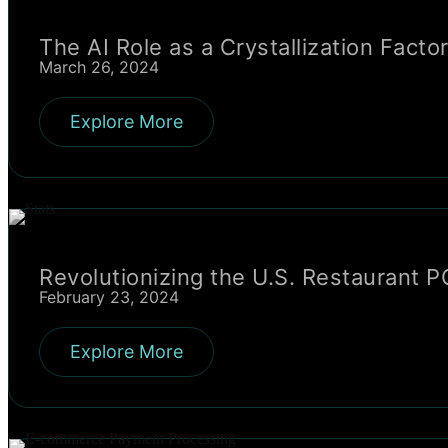
The AI Role as a Crystallization Fac
March 26, 2024
Explore More
Revolutionizing the U.S. Restaurant 
February 23, 2024
Explore More