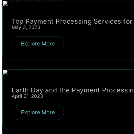
Top Payment Processing Services for
May 3, 2023
Explore More
Earth Day and the Payment Processing
April 21, 2023
Explore More