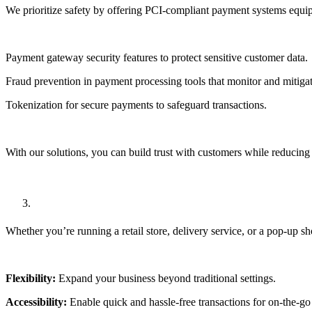
We prioritize safety by offering
PCI-compliant payment systems
equip
Payment gateway security features
to protect sensitive customer data.
Fraud prevention in payment processing
tools that monitor and mitigat
Tokenization for secure payments
to safeguard transactions.
With our solutions, you can build trust with customers while reducing
Mobile Payment Integration
Whether you’re running a retail store, delivery service, or a pop-up s
Flexibility:
Expand your business beyond traditional settings.
Accessibility:
Enable quick and hassle-free transactions for on-the-go