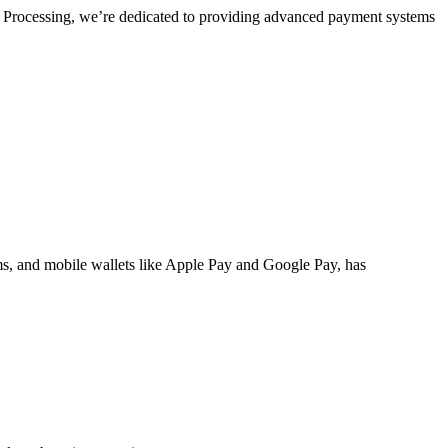
el Processing, we’re dedicated to providing advanced payment systems
ms
, and mobile wallets like Apple Pay and Google Pay, has