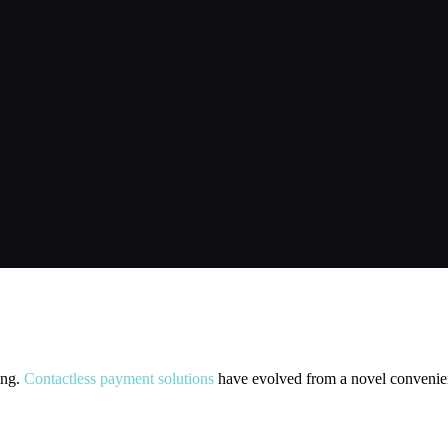
less Payments: What Businesses N
ing.
Contactless payment solutions
have evolved from a novel convenienc