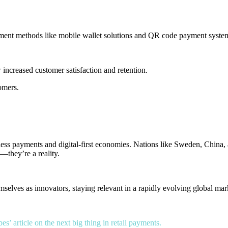
yment methods
like
mobile wallet solutions
and
QR code payment syste
increased customer satisfaction and retention.
tomers.
ess payments and digital-first economies. Nations like Sweden, China,
c—they’re a reality.
selves as innovators, staying relevant in a rapidly evolving global mar
es’ article on the next big thing in retail payments.