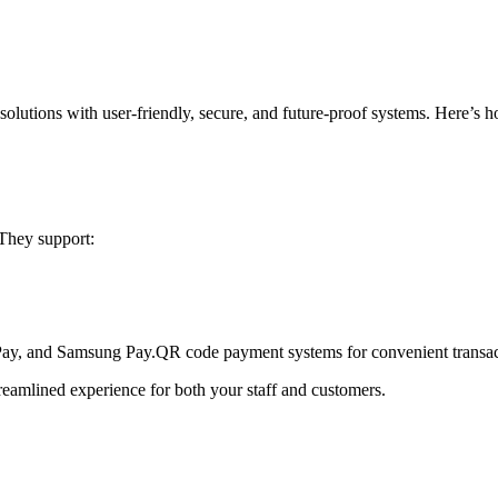
solutions
with user-friendly, secure, and future-proof systems. Here’s 
 They support:
Pay, and Samsung Pay.
QR code payment systems for convenient transac
treamlined experience for both your staff and customers.