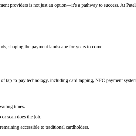
yment providers
is not just an option—it’s a pathway to success. At Pat
ture
ends, shaping the payment landscape for years to come.
 of
tap-to-pay technology
, including card tapping,
NFC payment syste
aiting times.
 or scan does the job.
emaining accessible to traditional cardholders.