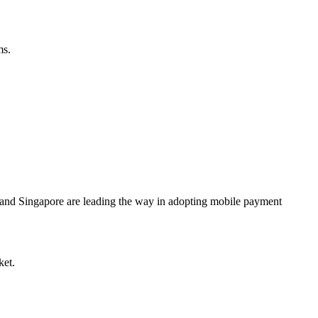
ms
.
 and Singapore are leading the way in adopting mobile payment
ket.