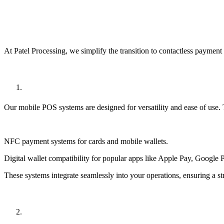
How Patel Processing Can Help
At Patel Processing, we simplify the transition to
contactless payment 
State-of-the-Art POS Systems
Our
mobile POS systems
are designed for versatility and ease of use.
NFC payment systems
for cards and mobile wallets.
Digital wallet compatibility
for popular apps like Apple Pay, Google 
These systems integrate seamlessly into your operations, ensuring a s
Secure Payment Processing