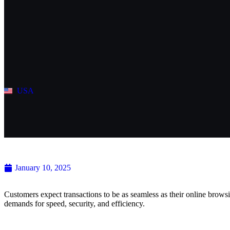
USA
Navigating the Future of Contact
January 10, 2025
Customers expect transactions to be as seamless as their online brows
demands for speed, security, and efficiency.