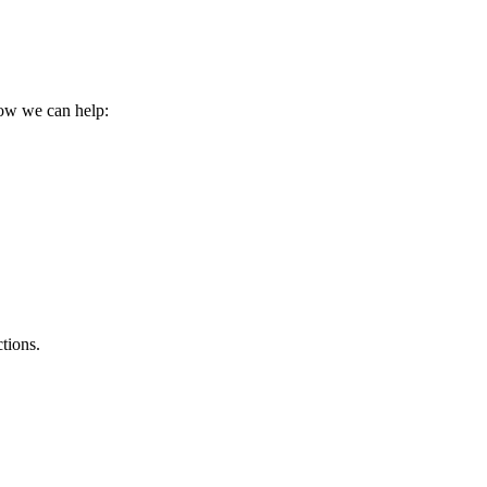
how we can help:
tions.