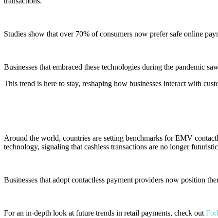
transactions.
Studies show that over 70% of consumers now prefer
safe online pa
Businesses that embraced these technologies during the pandemic saw 
This trend is here to stay, reshaping how businesses interact with cus
4. Global Trends
Around the world, countries are setting benchmarks for EMV contactl
technology, signaling that cashless transactions are no longer futuristi
Businesses that adopt contactless payment providers now position them
For an in-depth look at future trends in retail payments, check out
Forb