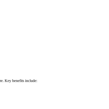
e. Key benefits include: