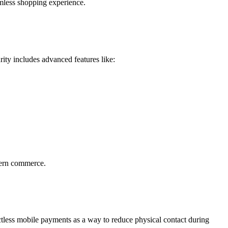
amless shopping experience.
rity
includes advanced features like:
dern commerce.
ctless mobile payments
as a way to reduce physical contact during