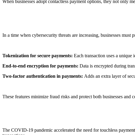
When businesses adopt
contactless payment options
, they not only m
2. Enhanced Security
In a time when cybersecurity threats are increasing, businesses must p
Tokenization for secure payments:
Each transaction uses a unique id
End-to-end encryption for payments:
Data is encrypted during trans
Two-factor authentication in payments:
Adds an extra layer of secu
These features minimize fraud risks and protect both businesses and
3. Pandemic-Driven Adoption
The COVID-19 pandemic accelerated the need for
touchless payment