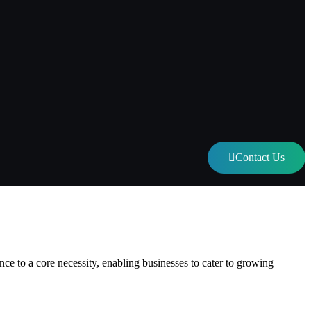
Contact Us
eed to Know
e to a core necessity, enabling businesses to cater to growing