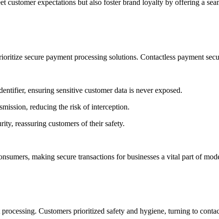
eet customer expectations but also foster brand loyalty by offering a se
rioritize
secure payment processing solutions
.
Contactless payment secu
entifier, ensuring sensitive customer data is never exposed.
mission, reducing the risk of interception.
rity, reassuring customers of their safety.
 consumers, making
secure transactions for businesses
a vital part of mo
 processing
. Customers prioritized safety and hygiene, turning to
conta