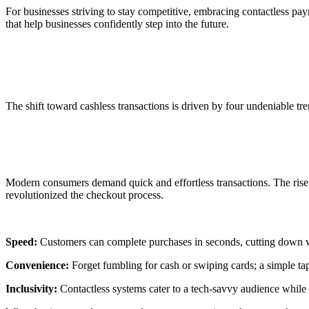
For businesses striving to stay competitive, embracing
contactless pa
that help businesses confidently step into the future.
Find Out Contactless Payments Are the Fu
The shift toward
cashless transactions
is driven by four undeniable tr
1. Consumer Preference
Modern consumers demand quick and effortless transactions. The rise
revolutionized the checkout process.
Speed:
Customers can complete purchases in seconds, cutting down w
Convenience:
Forget fumbling for cash or swiping cards; a simple tap
Inclusivity:
Contactless systems cater to a tech-savvy audience while r