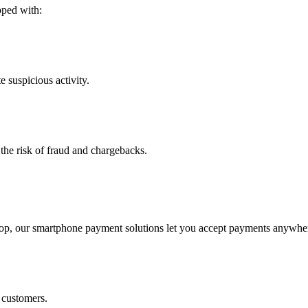
ped with:
e suspicious activity.
 the risk of fraud and chargebacks.
hop, our
smartphone payment solutions
let you accept payments anywher
 customers.