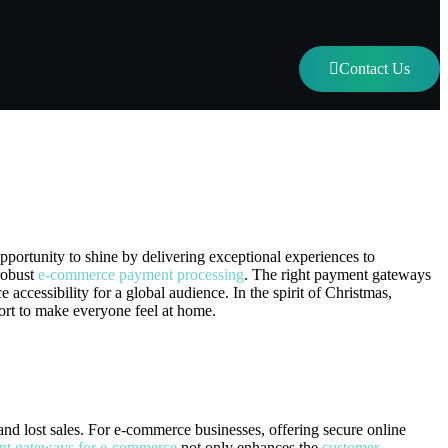
Contact Us
ns This Holiday Season
pportunity to shine by delivering exceptional experiences to
robust
e-commerce payment processing
. The right payment gateways
accessibility for a global audience. In the spirit of Christmas,
ort to make everyone feel at home.
and lost sales. For e-commerce businesses, offering secure online
nt gateways for e-commerce
not only enhances the
customer