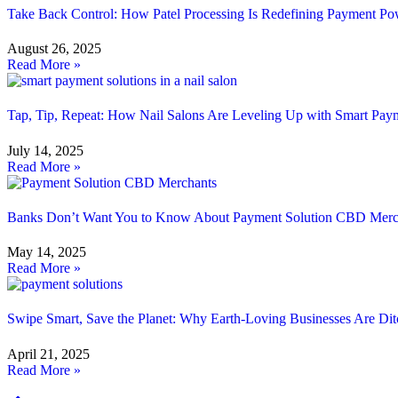
Take Back Control: How Patel Processing Is Redefining Payment Po
August 26, 2025
Read More »
Tap, Tip, Repeat: How Nail Salons Are Leveling Up with Smart Paym
July 14, 2025
Read More »
Banks Don’t Want You to Know About Payment Solution CBD Merc
May 14, 2025
Read More »
Swipe Smart, Save the Planet: Why Earth-Loving Businesses Are Di
April 21, 2025
Read More »