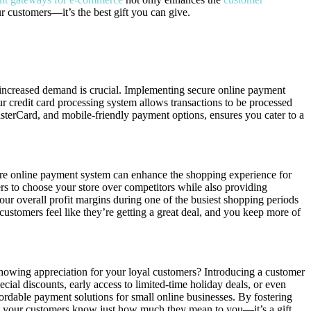
r customers—it’s the best gift you can give.
 increased demand is crucial. Implementing secure online payment
 credit card processing system allows transactions to be processed
MasterCard, and mobile-friendly payment options, ensures you cater to a
ecure online payment system can enhance the shopping experience for
ers to choose your store over competitors while also providing
our overall profit margins during one of the busiest shopping periods
customers feel like they’re getting a great deal, and you keep more of
showing appreciation for your loyal customers? Introducing a customer
cial discounts, early access to limited-time holiday deals, or even
ordable payment solutions for small online businesses. By fostering
let your customers know just how much they mean to you—it’s a gift