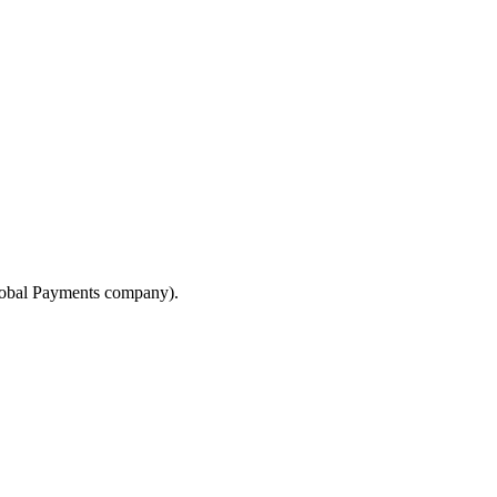
lobal Payments company).