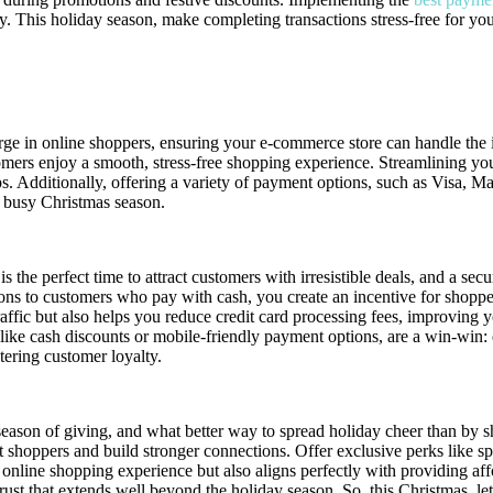
. This holiday season, make completing transactions stress-free for you
ayment Gateways for Christmas
rge in online shoppers, ensuring your e-commerce store can handle the
mers enjoy a smooth, stress-free shopping experience. Streamlining your
ps. Additionally, offering a variety of payment options, such as Visa, 
 busy Christmas season.
s the perfect time to attract customers with irresistible deals, and a s
tions to customers who pay with cash, you create an incentive for shopp
ffic but also helps you reduce credit card processing fees, improving y
 like cash discounts or mobile-friendly payment options, are a win-win: 
tering customer loyalty.
season of giving, and what better way to spread holiday cheer than by 
 shoppers and build stronger connections. Offer exclusive perks like spe
 online shopping experience but also aligns perfectly with providing aff
trust that extends well beyond the holiday season. So, this Christmas, 