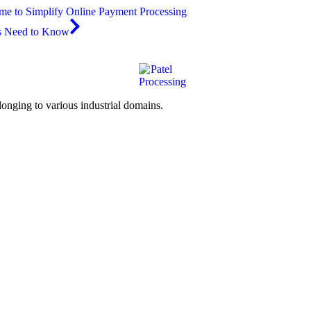
ime to Simplify Online Payment Processing
es Need to Know
elonging to various industrial domains.