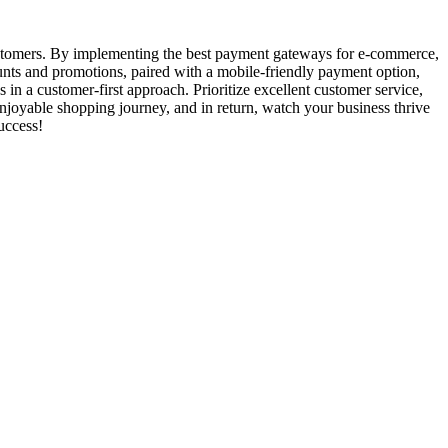
customers. By implementing the best payment gateways for e-commerce,
counts and promotions, paired with a mobile-friendly payment option,
n a customer-first approach. Prioritize excellent customer service,
enjoyable shopping journey, and in return, watch your business thrive
uccess!