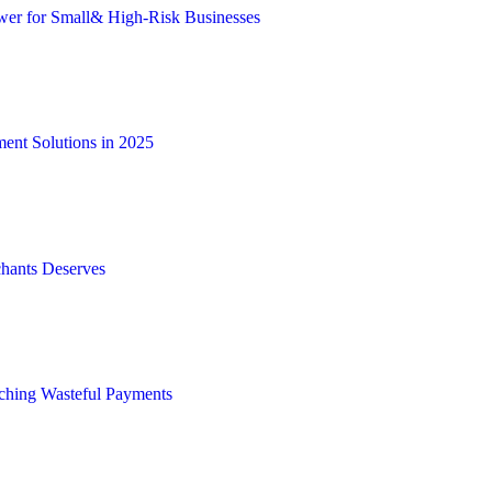
wer for Small& High-Risk Businesses
ent Solutions in 2025
hants Deserves
tching Wasteful Payments