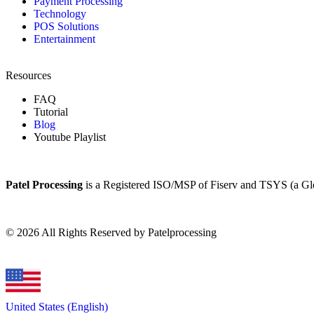
Payment Processing
Technology
POS Solutions
Entertainment
Resources
FAQ
Tutorial
Blog
Youtube Playlist
Patel Processing
is a Registered ISO/MSP of Fiserv and TSYS (a G
©
2026
All Rights Reserved by Patelprocessing
United States (English)