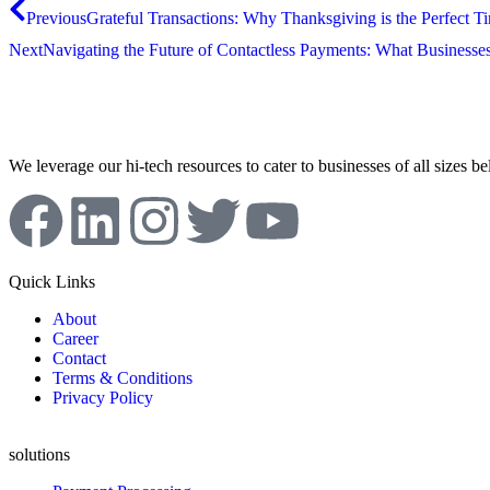
Previous
Grateful Transactions: Why Thanksgiving is the Perfect T
Next
Navigating the Future of Contactless Payments: What Business
We leverage our hi-tech resources to cater to businesses of all sizes b
Quick Links
About
Career
Contact
Terms & Conditions
Privacy Policy
solutions