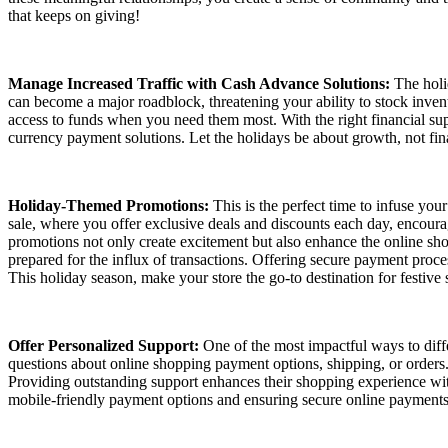
that keeps on giving!
Manage Increased Traffic with Cash Advance Solutions:
The holid
can become a major roadblock, threatening your ability to stock invent
access to funds when you need them most. With the right financial su
currency payment solutions. Let the holidays be about growth, not fina
Holiday-Themed Promotions:
This is the perfect time to infuse you
sale, where you offer exclusive deals and discounts each day, encourag
promotions not only create excitement but also enhance the online sh
prepared for the influx of transactions. Offering secure payment pro
This holiday season, make your store the go-to destination for festive
Offer Personalized Support:
One of the most impactful ways to diffe
questions about online shopping payment options, shipping, or orders. 
Providing outstanding support enhances their shopping experience wit
mobile-friendly payment options and ensuring secure online payment