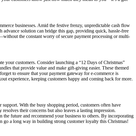
mmerce businesses. Amid the festive frenzy, unpredictable cash flow
h advance solution can bridge this gap, providing quick, hassle-free
s—without the constant worry of secure payment processing or multi-
tivate your customers. Consider launching a “12 Days of Christmas”
bundles that provide value and make gift-giving easier. These themed
t forget to ensure that your payment gateway for e-commerce is
eckout experience, keeping customers happy and coming back for more.
er support. With the busy shopping period, customers often have
 resolves their concerns but also leaves a lasting impression.
in the future and recommend your business to others. By incorporating
 can go a long way in building strong customer loyalty this Christmas!