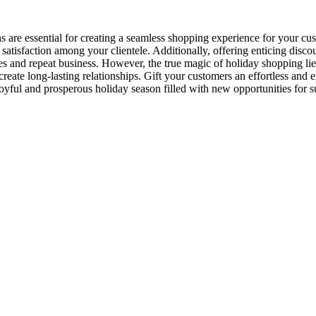
s are essential for creating a seamless shopping experience for your 
 satisfaction among your clientele. Additionally, offering enticing dis
and repeat business. However, the true magic of holiday shopping lies i
reate long-lasting relationships. Gift your customers an effortless and 
oyful and prosperous holiday season filled with new opportunities for s