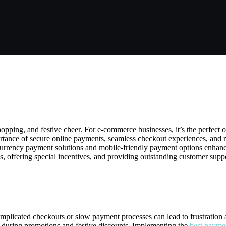
 All the Way to Smooth Transactio
pping, and festive cheer. For e-commerce businesses, it’s the perfect o
ortance of secure online payments, seamless checkout experiences, and 
-currency payment solutions and mobile-friendly payment options enhance 
s, offering special incentives, and providing outstanding customer supp
E-Commerce During Christmas
omplicated checkouts or slow payment processes can lead to frustration 
 during promotions and festive discounts. Implementing the
best payme