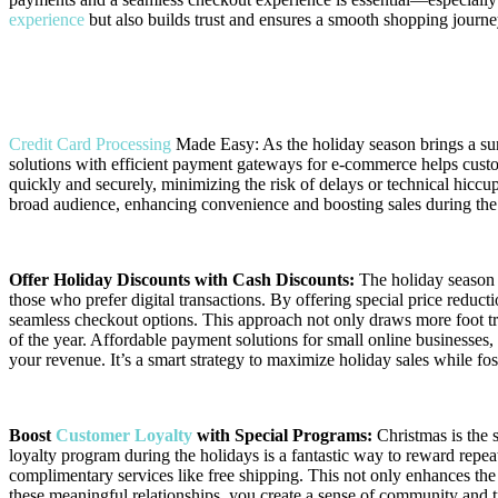
experience
but also builds trust and ensures a smooth shopping journey
Enhancing Your E-Commerce Experience with the Best P
Credit Card Processing
Made Easy: As the holiday season brings a su
solutions with efficient payment gateways for e-commerce helps custo
quickly and securely, minimizing the risk of delays or technical hiccu
broad audience, enhancing convenience and boosting sales during the
Offer Holiday Discounts with Cash Discounts:
The holiday season i
those who prefer digital transactions. By offering special price reduc
seamless checkout options. This approach not only draws more foot tra
of the year. Affordable payment solutions for small online businesses,
your revenue. It’s a smart strategy to maximize holiday sales while fos
Boost
Customer Loyalty
with Special Programs:
Christmas is the 
loyalty program during the holidays is a fantastic way to reward repeat
complimentary services like free shipping. This not only enhances the
these meaningful relationships, you create a sense of community and 