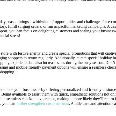
ay season brings a whirlwind of opportunities and challenges for e-co
ory, fulfill surging orders, or run impactful marketing campaigns. A cas
pport, you can focus on delighting customers and scaling your busines
ncial stress!
r store with festive energy and create special promotions that will cap
ing shoppers to return regularly. Additionally, curate special holiday 
opping experience but also increase sales during the busy season. Don’
cessing and mobile-friendly payment options will ensure a seamless ch
 shopping!
rentiate your business is by offering personalized and friendly custom
Being available to assist them with quick, empathetic solutions not only
h a seamless checkout experience, making it more likely they’ll return 
s, you can
further strengthen customer trust
. A little care and attention