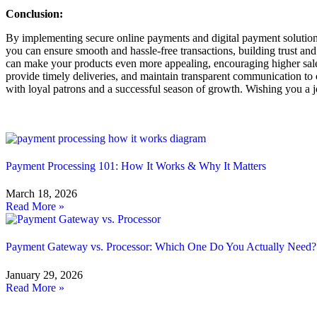
Conclusion:
By implementing secure online payments and digital payment solution
you can ensure smooth and hassle-free transactions, building trust and
can make your products even more appealing, encouraging higher sales 
provide timely deliveries, and maintain transparent communication to c
with loyal patrons and a successful season of growth. Wishing you a j
Related Blog
Payment Processing 101: How It Works & Why It Matters
March 18, 2026
Read More »
Payment Gateway vs. Processor: Which One Do You Actually Need?
January 29, 2026
Read More »