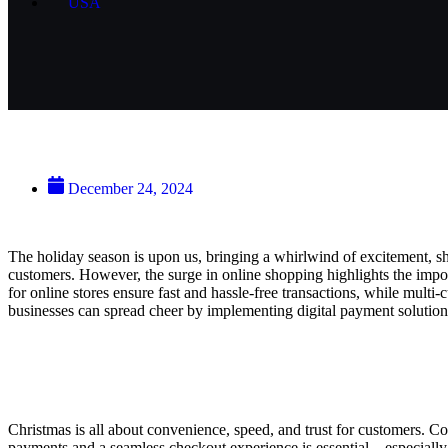
USA
Digital Payment Solutions: Jingle
December 24, 2024
The holiday season is upon us, bringing a whirlwind of excitement, sho
customers. However, the surge in online shopping highlights the imp
for online stores ensure fast and hassle-free transactions, while multi
businesses can spread cheer by implementing digital payment solution
Why Digital Payment Solutions Matter for 
Christmas is all about convenience, speed, and trust for customers. C
payments and a seamless checkout experience is essential—especially